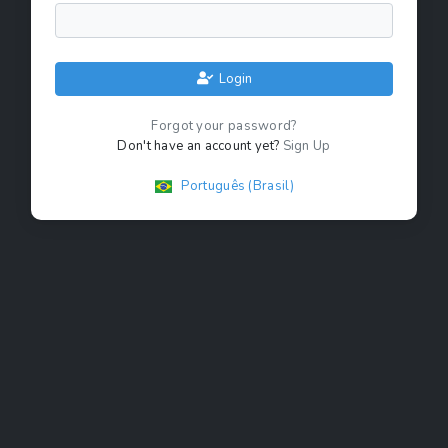
Login
Forgot your password?
Don't have an account yet?
Sign Up
Português (Brasil)