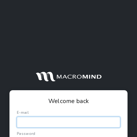
Welcome back
E-mail
Password